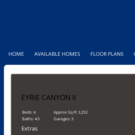
HOME
AVAILABLE HOMES
FLOOR PLANS
EYRIE CANYON II
Beds:
4
Approx Sq Ft:
3,252
Baths:
4.5
Garages:
3
Extras