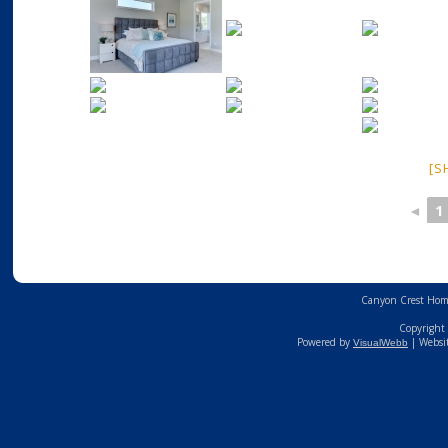
[S
◄
1
Canyon Crest Home
Copyright 
Powered by
| Websi
VisualWebb