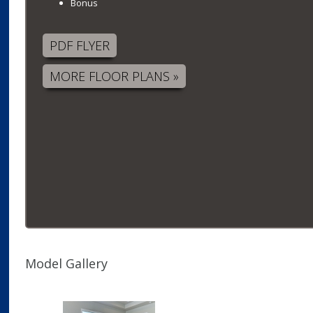
Bonus
PDF FLYER
MORE FLOOR PLANS »
Model Gallery