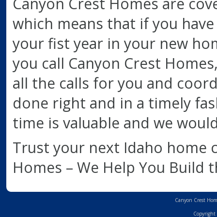
Canyon Crest Homes are cover
which means that if you have
your fist year in your new hom
you call Canyon Crest Homes, 
all the calls for you and coor
done right and in a timely fash
time is valuable and we would
Trust your next Idaho home 
Homes – We Help You Build 
Canyon Crest Home
Copyright 