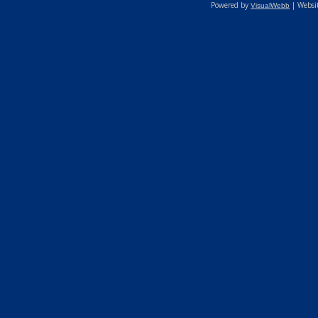
Powered by
| Websi
VisualWebb