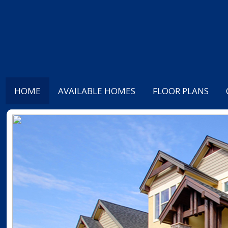
HOME
AVAILABLE HOMES
FLOOR PLANS