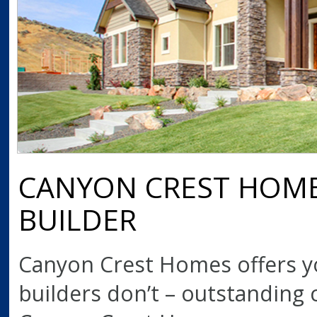
CANYON CREST HOMES
BUILDER
Canyon Crest Homes offers 
builders don’t – outstanding c