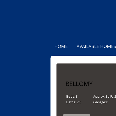
HOME
AVAILABLE HOMES
BELLOMY
Beds:
3
Approx Sq Ft:
Baths:
2.5
Garages: