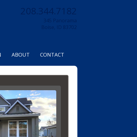
208.344.7182
345 Panorama
Boise, ID 83702
N
ABOUT
CONTACT