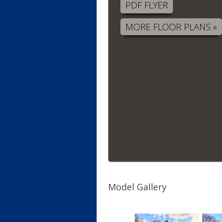
PDF FLYER
MORE FLOOR PLANS »
Model Gallery