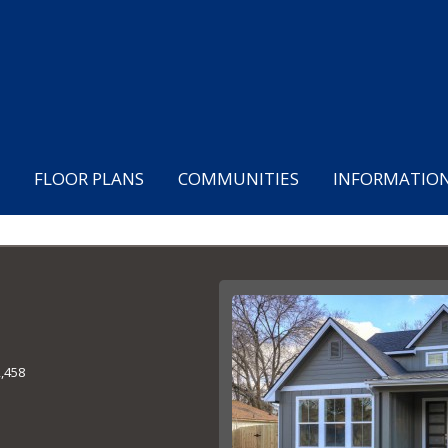
FLOOR PLANS
COMMUNITIES
INFORMATIO
2,458