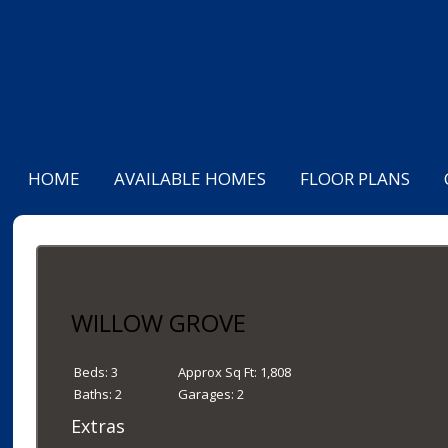
HOME
AVAILABLE HOMES
FLOOR PLANS
WILLOW GROVE
Beds:
3
Approx Sq Ft:
1,808
Baths:
2
Garages:
2
Extras