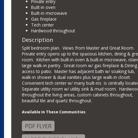
Private entry
Built-in oven
Built-in microwave
Gas fireplace
Tech center
Hardwood throughout
Description
Split bedroom plan. Views from Master and Great Room.
Private entry opens up to the spacious kitchen, dining & gre
room. Kitchen with built-in oven & built-in microwave, isla
large walk-in pantry. Great room w/ gas fireplace & Dining
access to patio. Master has adjacent bath w/ soaking tub,
walk-in shower & dual vanities plus large walk-in closet.
Convenient tech center w/ many built-ins is centrally locate
Separate utility room w/ utility sink & mud room. Hardwoo
throughout the living areas, custom cabinets throughout,
beautiful tile and quartz throughout.
Available In These Communities
PDF FLYER