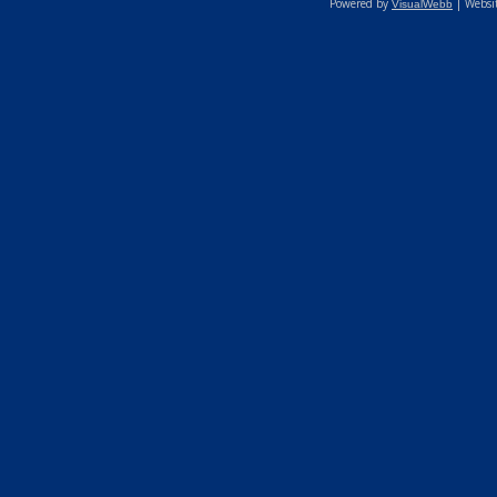
Powered by
| Websi
VisualWebb