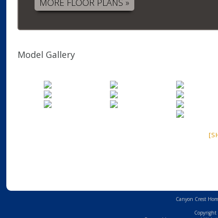
MORE FLOOR PLANS »
Model Gallery
[S
Canyon Crest Home
Copyright 