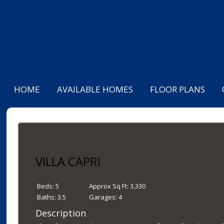
HOME
AVAILABLE HOMES
FLOOR PLANS
VILLA CAPRI
Beds:
5
Approx Sq Ft:
3,330
Baths:
3.5
Garages:
4
Description