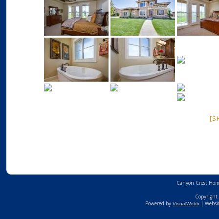
[S
Canyon Crest Home
Copyright 
Powered by
| Websi
VisualWebb