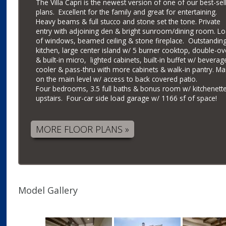
The Villa Capri is the newest version of one of our best-sel
plans. Excellent for the family and great for entertaining.
Heavy beams & full stucco and stone set the tone. Private
entry with adjoining den & bright sunroom/dining room. L
of windows, beamed ceiling & stone fireplace. Outstandin
kitchen, large center island w/ 5 burner cooktop, double-o
& built-in micro, lighted cabinets, built-in buffet w/ beverag
cooler & pass-thru with more cabinets & walk-in pantry. Ma
on the main level w/ access to back covered patio.
Four bedrooms, 3.5 full baths & bonus room w/ kitchenett
upstairs. Four-car side load garage w/ 1166 sf of space!
MORE FLOOR PLANS »
Model Gallery