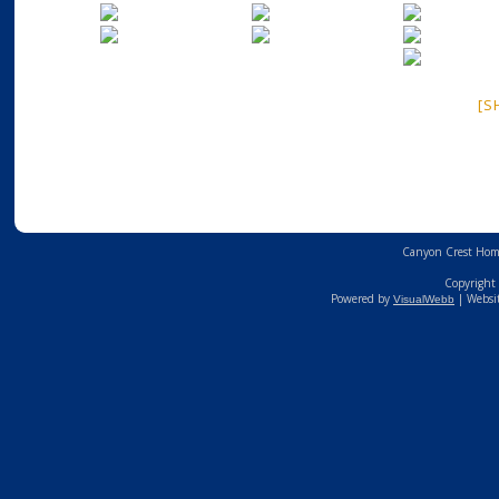
[S
Canyon Crest Home
Copyright 
Powered by
| Websi
VisualWebb