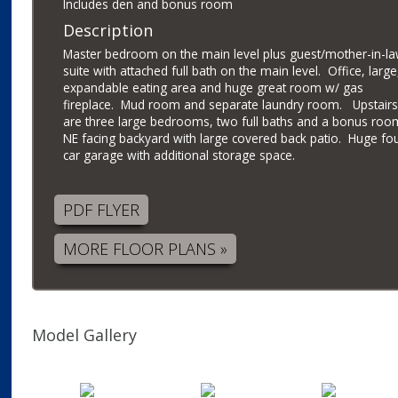
Includes den and bonus room
Description
Master bedroom on the main level plus guest/mother-in-l
suite with attached full bath on the main level. Office, large
expandable eating area and huge great room w/ gas
fireplace. Mud room and separate laundry room. Upstairs
are three large bedrooms, two full baths and a bonus roo
NE facing backyard with large covered back patio. Huge fo
car garage with additional storage space.
PDF FLYER
MORE FLOOR PLANS »
Model Gallery