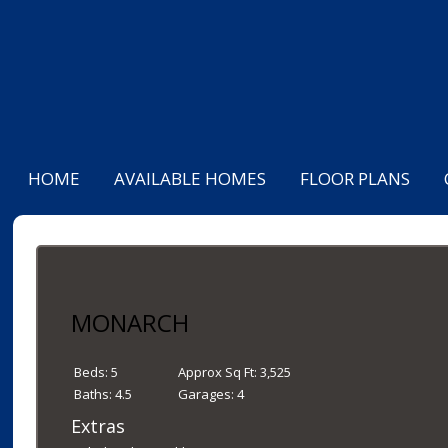
HOME
AVAILABLE HOMES
FLOOR PLANS
MONARCH
Beds:
5
Approx Sq Ft:
3,525
Baths:
4.5
Garages:
4
Extras